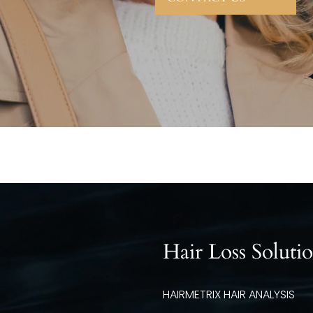
Hair Loss Soluti
HAIRMETRIX HAIR ANALYSIS