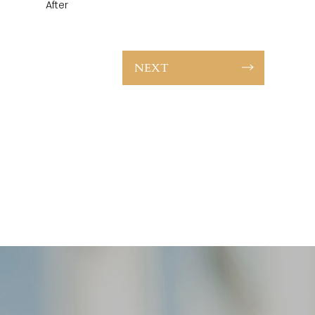
After
NEXT