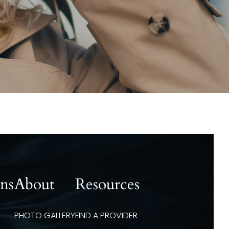
ons
About
Resources
PHOTO GALLERY
FIND A PROVIDER