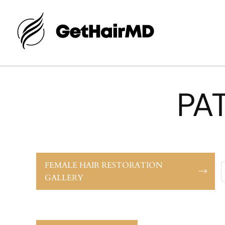
PA
FEMALE HAIR RESTORATION
GALLERY