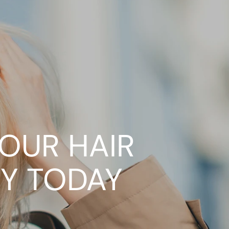
YOUR HAIR
Y TODAY