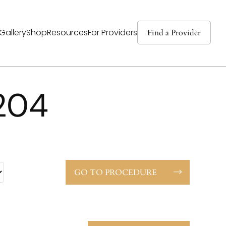
Find a Provider
Gallery
Shop
Resources
For Providers
204
GO TO PROCEDURE