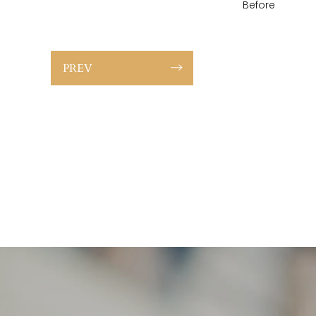
Before
PREV