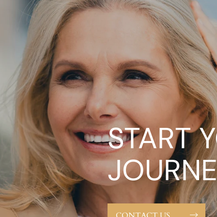
START 
JOURNE
CONTACT US