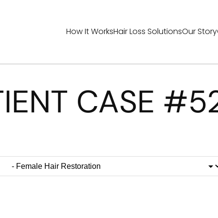
How It Works
Hair Loss Solutions
Our Story
TIENT CASE #5