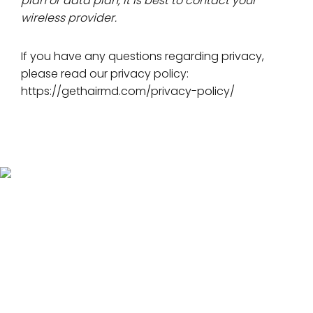
plan or data plan, it is best to contact your
wireless provider.
If you have any questions regarding privacy,
please read our privacy policy:
https://gethairmd.com/privacy-policy/
Hair Loss Solutions