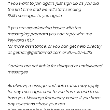
If you want to join again, just sign up as you did
the first time and we will start sending
SMS messages to you again.
If you are experiencing issues with the
messaging program you can reply with the
keyword HELP
for more assistance, or you can get help directly
at gethair@gethairmd.com or 817-527-5213
.
Carriers are not liable for delayed or undelivered
messages.
As always, message and data rates may apply
for any messages sent to you from us and to us
from you. Message frequency varies. If you have
any questions about your text