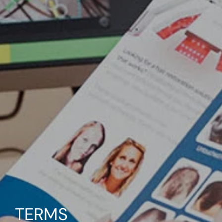
TERMS