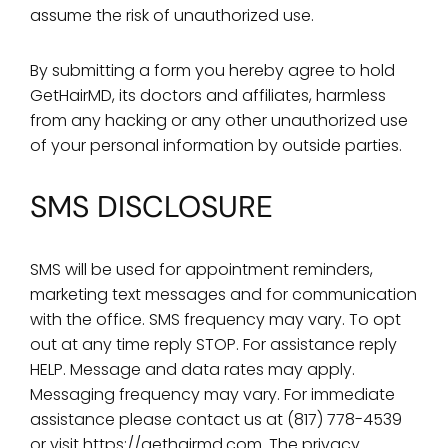
assume the risk of unauthorized use.
By submitting a form you hereby agree to hold
GetHairMD, its doctors and affiliates, harmless
from any hacking or any other unauthorized use
of your personal information by outside parties.
SMS DISCLOSURE
SMS will be used for appointment reminders,
marketing text messages and for communication
with the office. SMS frequency may vary. To opt
out at any time reply STOP. For assistance reply
HELP. Message and data rates may apply.
Messaging frequency may vary. For immediate
assistance please contact us at (817) 778-4539
or visit https://gethairmd.com.
The privacy