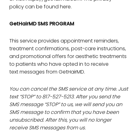
policy can be found here
.
GetHairMD SMS PROGRAM
This service provides appointment reminders,
treatment confirmations, post-care instructions,
and promotional offers for aesthetic treatments
to patients who have opted in to receive
text messages from GetHairMD.
You can cancel the SMS service at any time. Just
text “STOP” to 817-527-5213. After you send the
SMS message “STOP” to us, we will send you an
SMS message to confirm that you have been
unsubscribed. After this, you will no longer
receive SMS messages from us.