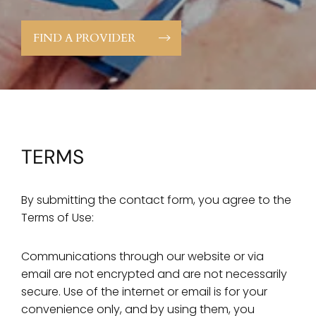
FIND A PROVIDER
TERMS
By submitting the contact form, you agree to the
Terms of Use:
Communications through our website or via
email are not encrypted and are not necessarily
secure. Use of the internet or email is for your
convenience only, and by using them, you