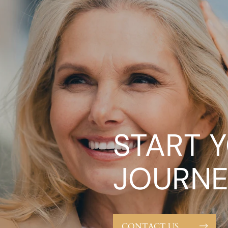
START 
JOURNE
CONTACT US