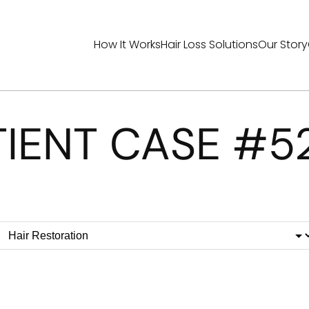
How It Works
Hair Loss Solutions
Our Story
TIENT CASE #5