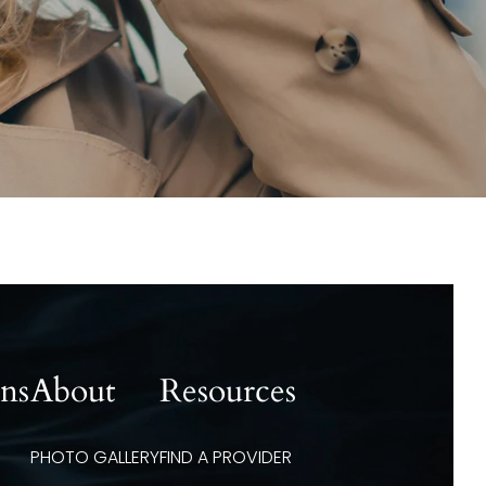
ons
About
Resources
PHOTO GALLERY
FIND A PROVIDER