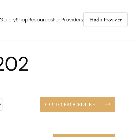
Find a Provider
Gallery
Shop
Resources
For Providers
202
GO TO PROCEDURE