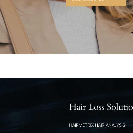
Hair Loss Soluti
HAIRMETRIX HAIR ANALYSIS