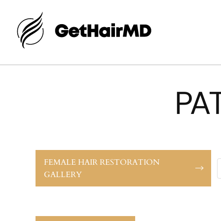
PA
FEMALE HAIR RESTORATION
GALLERY