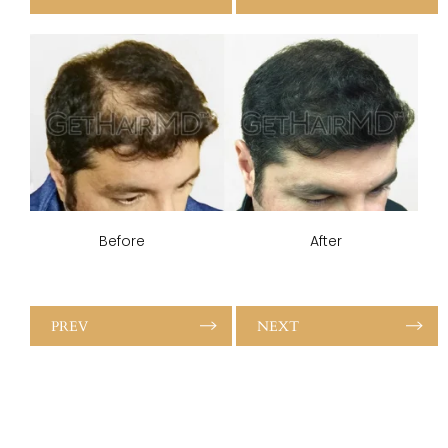
Before
After
PREV
NEXT