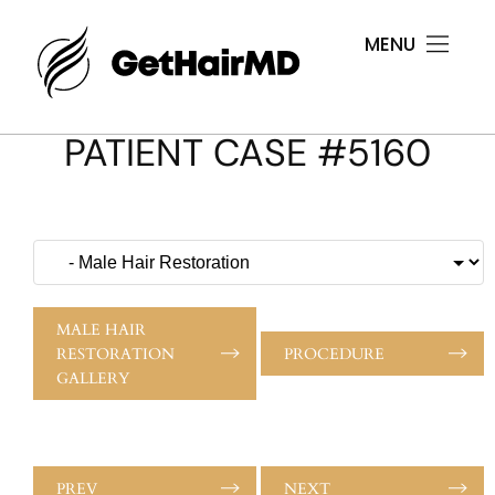
MENU
PATIENT CASE #5160
MALE HAIR
RESTORATION
PROCEDURE
GALLERY
PREV
NEXT