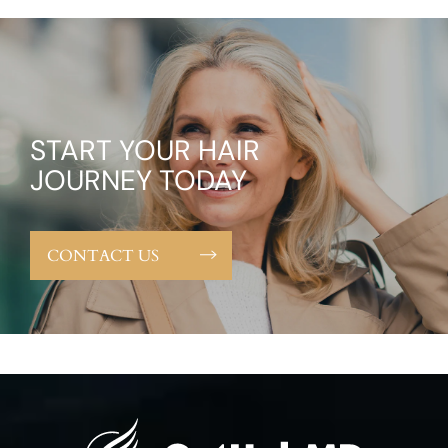
START YOUR HAIR
JOURNEY TODAY
CONTACT US