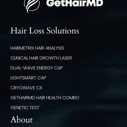
Hair Loss Solutions
HAIRMETRIX HAIR ANALYSIS
CLINICAL HAIR GROWTH LASER
DUAL-WAVE ENERGY CAP
LIGHTSMART CAP
CRYOWAVE CX
GETHAIRMD HAIR HEALTH COMBO
GENETIC TEST
About