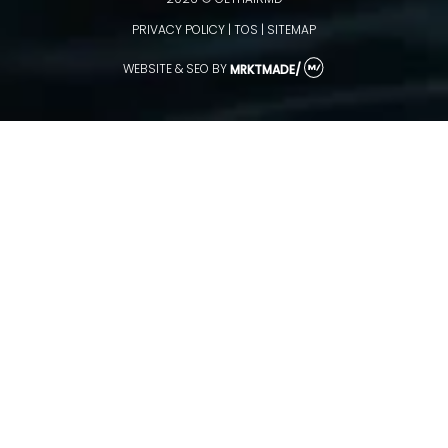
2026 © GETHAIRMD
PRIVACY POLICY
|
TOS
|
SITEMAP
WEBSITE & SEO
BY
MRKTMADE/