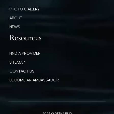
PHOTO GALLERY
ABOUT
NEWS
Resources
FIND A PROVIDER
SITEMAP
CONTACT US
BECOME AN AMBASSADOR