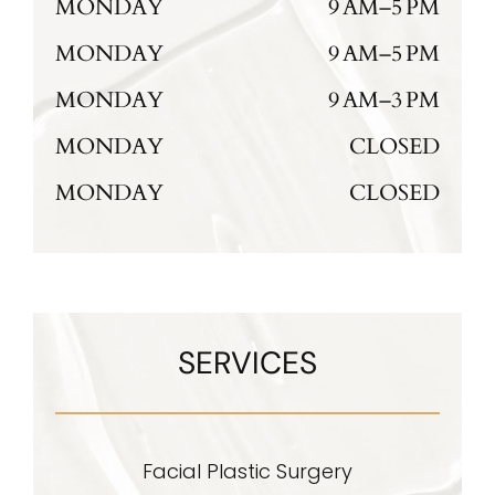
MONDAY
9 AM–5 PM
MONDAY
9 AM–5 PM
MONDAY
9 AM–3 PM
MONDAY
CLOSED
MONDAY
CLOSED
SERVICES
Facial Plastic Surgery