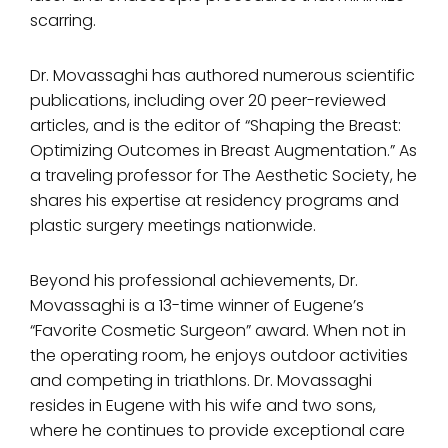
scarring.
Dr. Movassaghi has authored numerous scientific
publications, including over 20 peer-reviewed
articles, and is the editor of “Shaping the Breast:
Optimizing Outcomes in Breast Augmentation.” As
a traveling professor for The Aesthetic Society, he
shares his expertise at residency programs and
plastic surgery meetings nationwide.
Beyond his professional achievements, Dr.
Movassaghi is a 13-time winner of Eugene’s
“Favorite Cosmetic Surgeon” award. When not in
the operating room, he enjoys outdoor activities
and competing in triathlons. Dr. Movassaghi
resides in Eugene with his wife and two sons,
where he continues to provide exceptional care