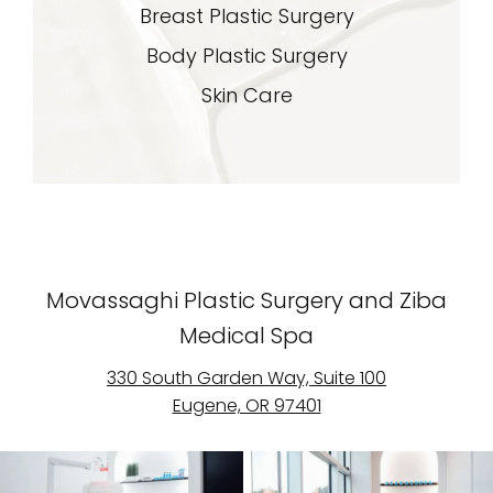
Breast Plastic Surgery
Body Plastic Surgery
Skin Care
Movassaghi Plastic Surgery and Ziba
Medical Spa
330 South Garden Way, Suite 100
Eugene, OR 97401