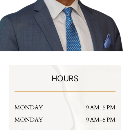
HOURS
MONDAY
9 AM–5 PM
MONDAY
9 AM–5 PM