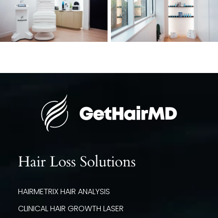
Hair Loss Solutions
HAIRMETRIX HAIR ANALYSIS
CLINICAL HAIR GROWTH LASER