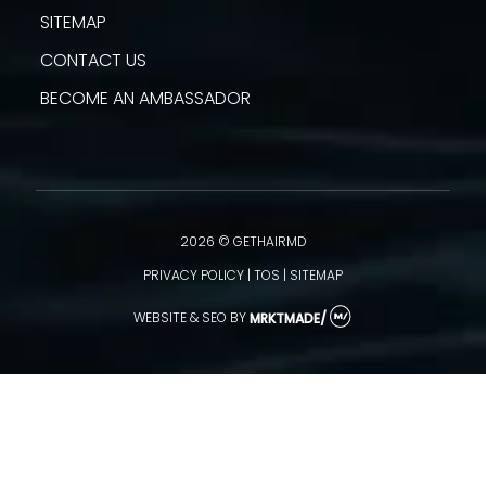
SITEMAP
CONTACT US
BECOME AN AMBASSADOR
2026 © GETHAIRMD
PRIVACY POLICY
|
TOS
|
SITEMAP
WEBSITE & SEO
BY
MRKTMADE/