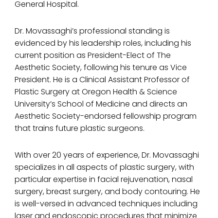
General Hospital.
Dr. Movassaghi’s professional standing is
evidenced by his leadership roles, including his
current position as President-Elect of The
Aesthetic Society, following his tenure as Vice
President. He is a Clinical Assistant Professor of
Plastic Surgery at Oregon Health & Science
University’s School of Medicine and directs an
Aesthetic Society-endorsed fellowship program
that trains future plastic surgeons.
With over 20 years of experience, Dr. Movassaghi
specializes in all aspects of plastic surgery, with
particular expertise in facial rejuvenation, nasal
surgery, breast surgery, and body contouring. He
is well-versed in advanced techniques including
laser and endoscopic procedures that minimize