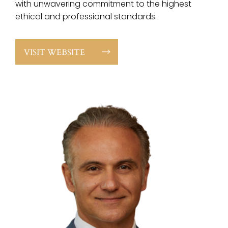
with unwavering commitment to the highest
ethical and professional standards.
VISIT WEBSITE