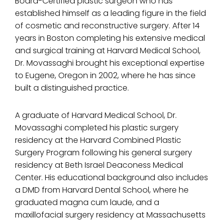
Board-Certified plastic surgeon who has
established himself as a leading figure in the field
of cosmetic and reconstructive surgery. After 14
years in Boston completing his extensive medical
and surgical training at Harvard Medical School,
Dr. Movassaghi brought his exceptional expertise
to Eugene, Oregon in 2002, where he has since
built a distinguished practice.
A graduate of Harvard Medical School, Dr.
Movassaghi completed his plastic surgery
residency at the Harvard Combined Plastic
Surgery Program following his general surgery
residency at Beth Israel Deaconess Medical
Center. His educational background also includes
a DMD from Harvard Dental School, where he
graduated magna cum laude, and a
maxillofacial surgery residency at Massachusetts