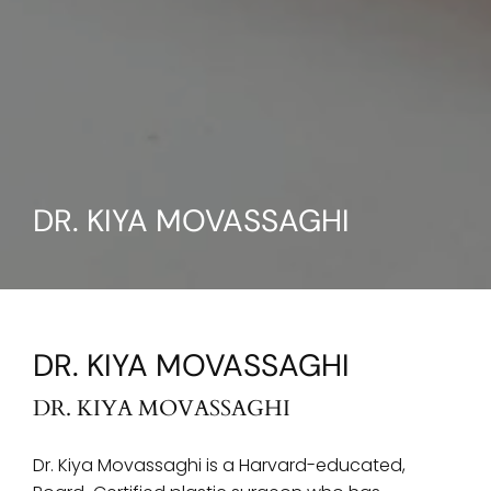
DR. KIYA MOVASSAGHI
DR. KIYA MOVASSAGHI
DR. KIYA MOVASSAGHI
Dr. Kiya Movassaghi is a Harvard-educated,