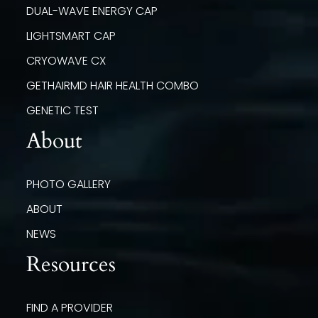
DUAL-WAVE ENERGY CAP
LIGHTSMART CAP
CRYOWAVE CX
GETHAIRMD HAIR HEALTH COMBO
GENETIC TEST
About
PHOTO GALLERY
ABOUT
NEWS
Resources
FIND A PROVIDER