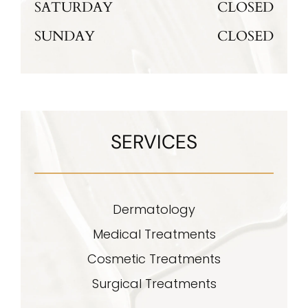
SATURDAY
CLOSED
SUNDAY
CLOSED
SERVICES
Dermatology
Medical Treatments
Cosmetic Treatments
Surgical Treatments