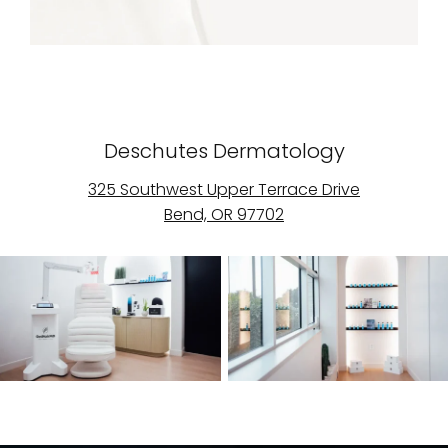
Deschutes Dermatology
325 Southwest Upper Terrace Drive
Bend, OR 97702