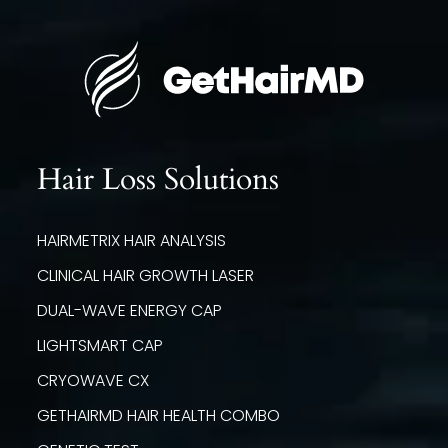
Hair Loss Solutions
HAIRMETRIX HAIR ANALYSIS
CLINICAL HAIR GROWTH LASER
DUAL-WAVE ENERGY CAP
LIGHTSMART CAP
CRYOWAVE CX
GETHAIRMD HAIR HEALTH COMBO