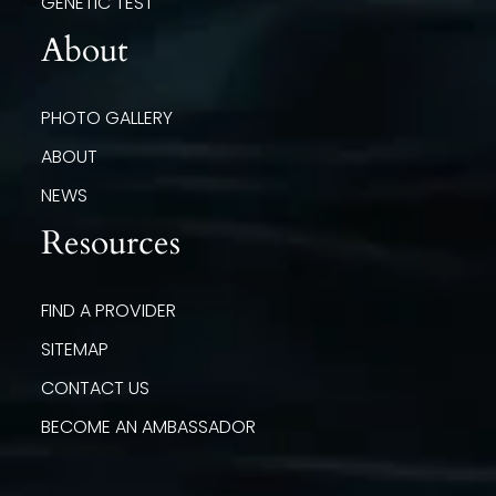
GENETIC TEST
About
PHOTO GALLERY
ABOUT
NEWS
Resources
FIND A PROVIDER
SITEMAP
CONTACT US
BECOME AN AMBASSADOR