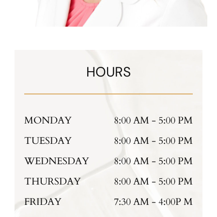
HOURS
MONDAY
8:00 AM - 5:00 PM
TUESDAY
8:00 AM - 5:00 PM
WEDNESDAY
8:00 AM - 5:00 PM
THURSDAY
8:00 AM - 5:00 PM
FRIDAY
7:30 AM - 4:00P M