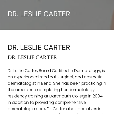
DR. LESLIE CARTER
DR. LESLIE CARTER
DR. LESLIE CARTER
Dr. Leslie Carter, Board Certified in Dermatology, is
an experienced medical, surgical, and cosmetic
dermatologist in Bend. She has been practicing in
the area since completing her dermatology
residency training at Dartmouth College in 2004.
In addition to providing comprehensive
dermatologic care, Dr. Carter also specializes in