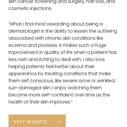
skin cancer screening and surgery, hair loss, and
cosmetic injections.
“What I find most rewarding about being a
dermatologist is the ability to lessen the suffering
associated with chronic skin conditions like
eczema and psoriasis. It makes such a huge
improvement in quality of life when a patient has
less rash and itching to deal with. I also love
helping patients feel better about their
appearance by treating conditions that make
them self conscious, like severe acne or wrinkled,
sun-damaged skin. I enjoy watching them
become more self-confident over time as the
health of their skin improves.”
VISIT WEBSITE