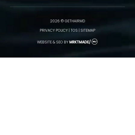
2026 © GETHAIRMD
PRIVACY POLICY
|
TOS
|
SITEMAP
WEBSITE & SEO
BY
MRKTMADE/