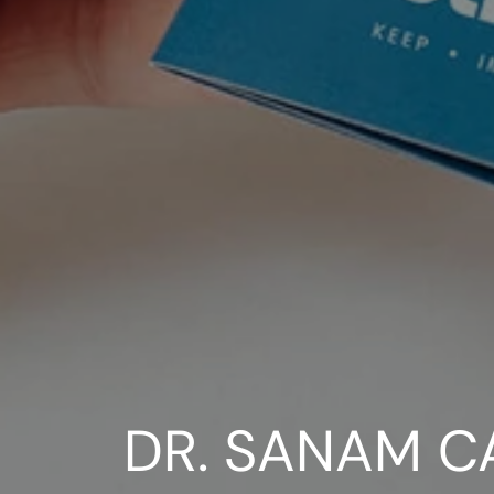
DR. SANAM C