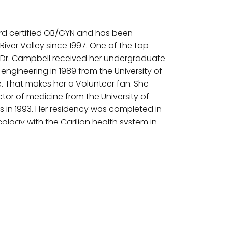
ard certified OB/GYN and has been
River Valley since 1997. One of the top
, Dr. Campbell received her undergraduate
engineering in 1989 from the University of
e. That makes her a Volunteer fan. She
tor of medicine from the University of
 in 1993. Her residency was completed in
logy with the Carilion health system in
ion to general GYN work, she also does
d robotic laparoscopic surgery. Her
powering the patients through education
heir own care.