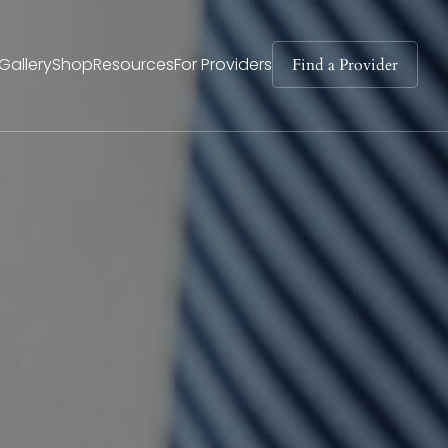
Find a Provider
Gallery
Shop
Resources
For Providers