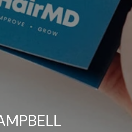
AMPBELL