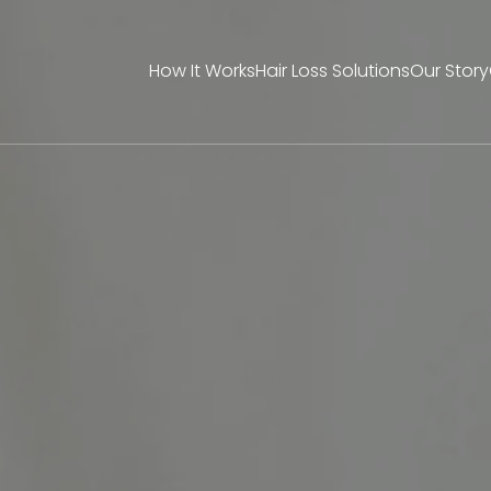
How It Works
Hair Loss Solutions
Our Story