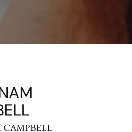
ANAM
ELL
M CAMPBELL