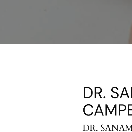
DR. S
CAMPB
DR. SANA