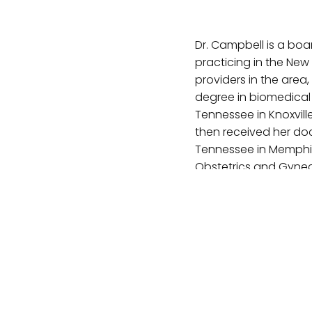
Dr. Campbell is a bo
practicing in the New 
providers in the area
degree in biomedical 
Tennessee in Knoxvill
then received her doc
Tennessee in Memphis
Obstetrics and Gyneco
Roanoke, Va. In addit
minimally invasive an
interests include em
to be involved with t
VISIT WEBSITE